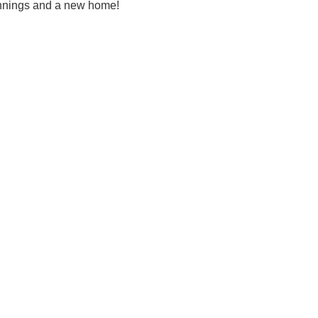
ginnings and a new home!