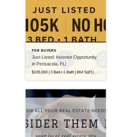
FOR BUYERS
Just Listed: Investor Opportunity
in Pensacola, FL!
$105,000 | 3 Bed • 1 Bath | 864 SqFt | Avondale | Cash Only This 3-bedroom, 1-bath home in the Avondale neighborhood is your next smart investment! Whether you’re looking to flip or hold, this property has major potential: