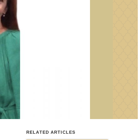
RELATED ARTICLES