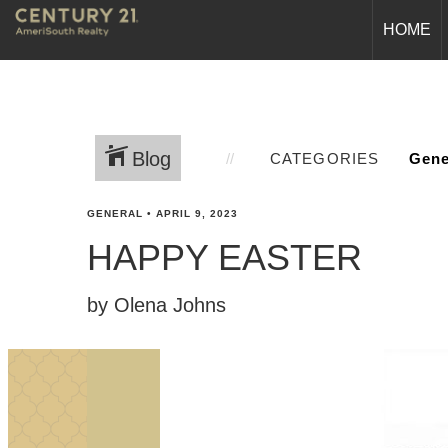
HOME
Blog
CATEGORIES
GENERAL
•
APRIL 9, 2023
HAPPY EASTER
by Olena Johns