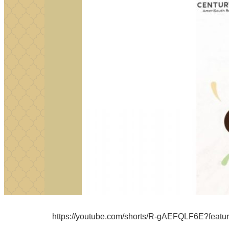
https://youtube.com/shorts/R-gAEFQLF6E?featu