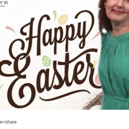
re=share