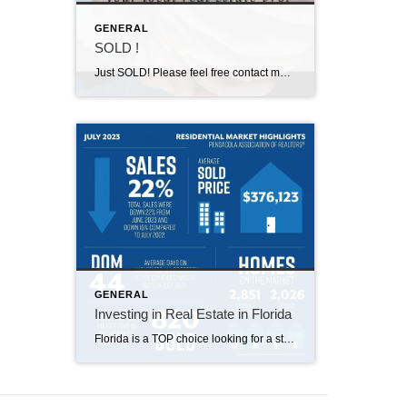
GENERAL
SOLD !
Just SOLD! Please feel free contact me about Selling and buying !
GENERAL
Investing in Real Estate in Florida
Florida is a TOP choice looking for a strong economy, affordable homes, and a great quality of life. Types of Real Estate Investments: 1.Residential properties 2.Commercial 3.Vacation rentals 4.Multifamily properties Florida Real Estate ADVANTAGES: 1.Favorable rental market 2.Tourism 3.Diversification 4..Economic growth 5.Land development Steps to invest in Florida: Define […]