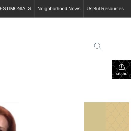
ESTIMONIALS
Neighborhood News
Useful Resources
SHARE