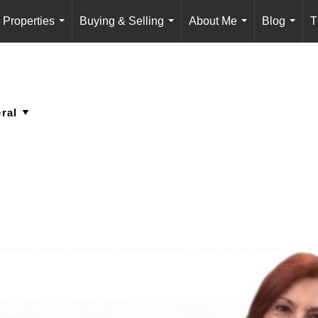
Properties
Buying & Selling
About Me
Blog
T
...
...
...
...