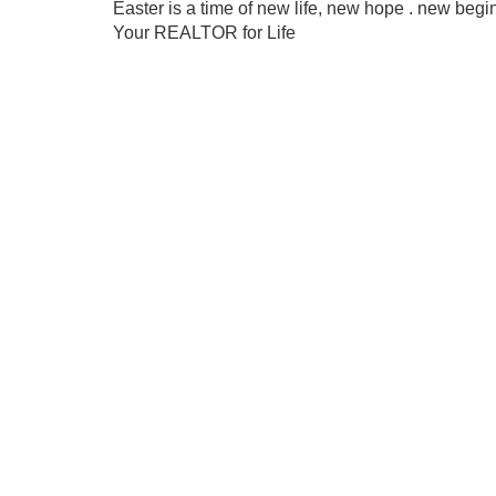
Easter is a time of new life, new hope . new be
Your REALTOR for Life