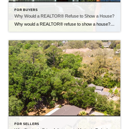
FOR BUYERS
Why Would a REALTOR® Refuse to Show a House?
Why would a REALTOR® refuse to show a house? It’s one of the most common questions buyers ask. At first, it seems like a perfectly reasonable question. If a home looks great online, why not schedule a showing? Because sometimes the biggest mistake a buyer can make is falling in love with a home that […]
FOR SELLERS