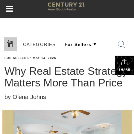
CATEGORIES
FOR SELLERS
•
MAY 14, 2026
Why Real Estate Strategy
SHARE
Matters More Than Price
by Olena Johns