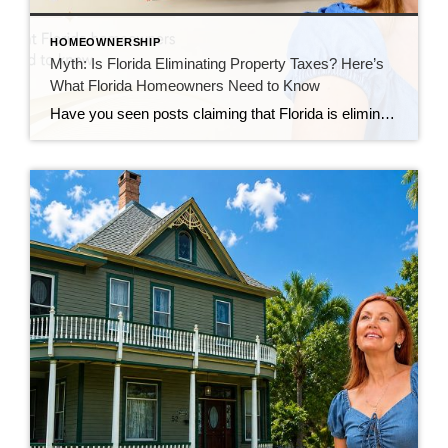
HOMEOWNERSHIP
Myth: Is Florida Eliminating Property Taxes? Here’s
What Florida Homeowners Need to Know
Have you seen posts claiming that Florida is eliminating property taxes? You’re not alone. Over the past few weeks, I’ve heard this question from homeowners, buyers, and even other real estate professionals. The rumor has spread quickly across social media, and many people now believe Florida is getting rid of property taxes altogether. That’s simply […]