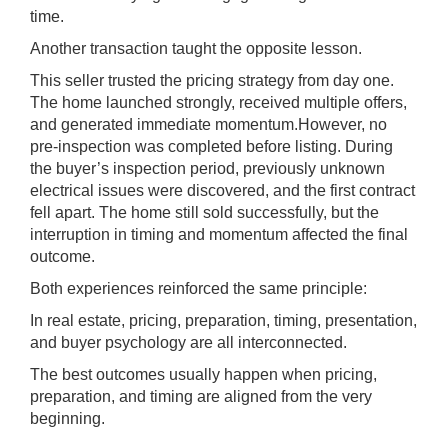
time.
Another transaction taught the opposite lesson.
This seller trusted the pricing strategy from day one.
The home launched strongly, received multiple offers,
and generated immediate momentum.However, no
pre-inspection was completed before listing. During
the buyer’s inspection period, previously unknown
electrical issues were discovered, and the first contract
fell apart. The home still sold successfully, but the
interruption in timing and momentum affected the final
outcome.
Both experiences reinforced the same principle:
In real estate, pricing, preparation, timing, presentation,
and buyer psychology are all interconnected.
The best outcomes usually happen when pricing,
preparation, and timing are aligned from the very
beginning.