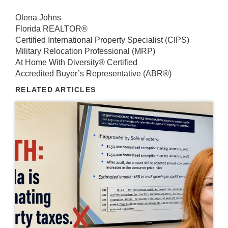
Olena Johns
Florida REALTOR®
Certified International Property Specialist (CIPS)
Military Relocation Professional (MRP)
At Home With Diversity® Certified
Accredited Buyer’s Representative (ABR®)
RELATED ARTICLES