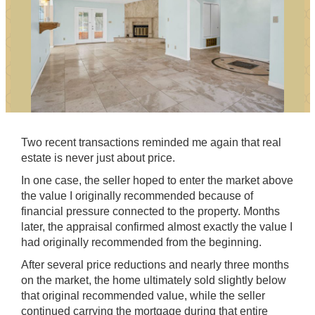
Two recent transactions reminded me again that real
estate is never just about price.
In one case, the seller hoped to enter the market above
the value I originally recommended because of
financial pressure connected to the property. Months
later, the appraisal confirmed almost exactly the value I
had originally recommended from the beginning.
After several price reductions and nearly three months
on the market, the home ultimately sold slightly below
that original recommended value, while the seller
continued carrying the mortgage during that entire