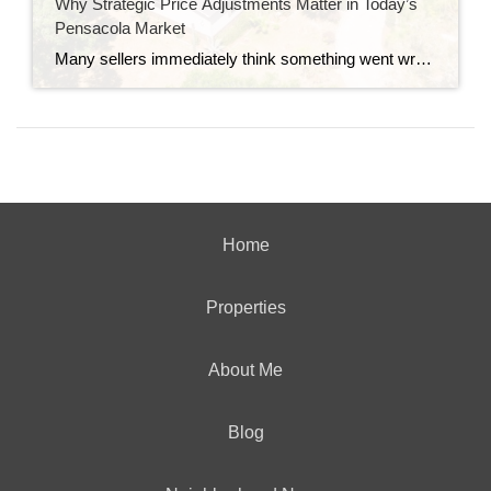
Why Strategic Price Adjustments Matter in Today’s
Pensacola Market
Many sellers immediately think something went wrong when they hear the words “price adjustment.” In reality, that’s not always the case. In today’s Pensacola real estate market, pricing strategy matters more than ever. Buyers are comparing homes carefully, watching the market closely, and reacting quickly when a property is priced correctly from the start — […]
Home
Properties
About Me
Blog