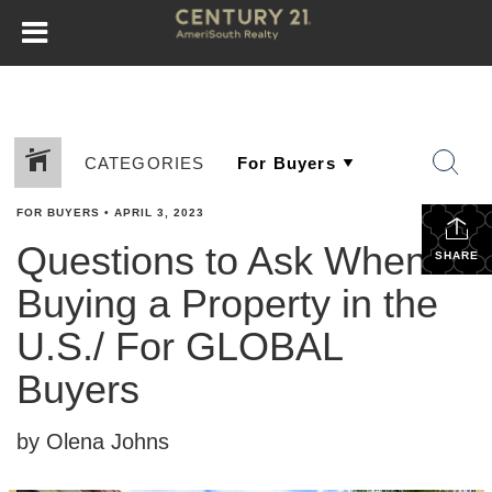
CATEGORIES
FOR BUYERS
•
APRIL 3, 2023
Questions to Ask When
SHARE
Buying a Property in the
U.S./ For GLOBAL
Buyers
by Olena Johns