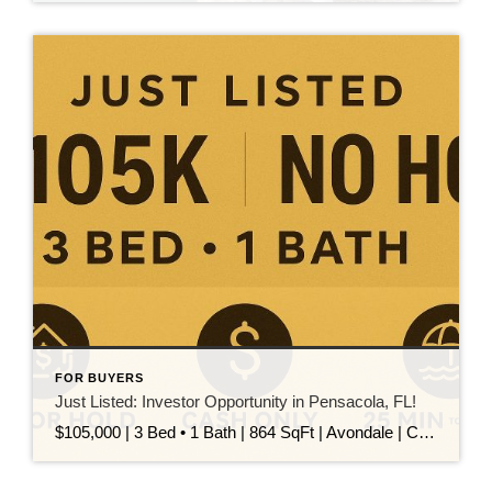
FOR BUYERS
Just Listed: Investor Opportunity in Pensacola, FL!
$105,000 | 3 Bed • 1 Bath | 864 SqFt | Avondale | Cash Only This 3-bedroom, 1-bath home in the Avondale neighborhood is your next smart investment! Whether you’re looking to flip or hold, this property has major potential: