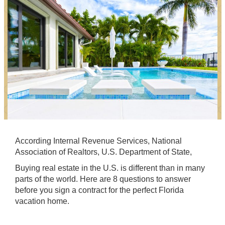
According Internal Revenue Services, National
Association of Realtors, U.S. Department of State,
Buying real estate in the U.S. is different than in many
parts of the world. Here are 8 questions to answer
before you sign a contract for the perfect Florida
vacation home.