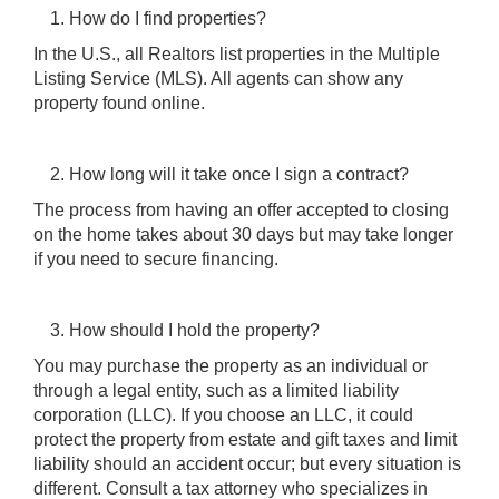
How do I find properties?
In the U.S., all Realtors list properties in the Multiple
Listing Service (MLS). All agents can show any
property found online.
How long will it take once I sign a contract?
The process from having an offer accepted to closing
on the home takes about 30 days but may take longer
if you need to secure financing.
How should I hold the property?
You may purchase the property as an individual or
through a legal entity, such as a limited liability
corporation (LLC). If you choose an LLC, it could
protect the property from estate and gift taxes and limit
liability should an accident occur; but every situation is
different. Consult a tax attorney who specializes in