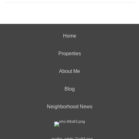
Home
Properties
About Me
Blog
Neighborhood News