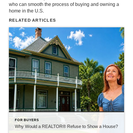
who can smooth the process of buying and owning a
home in the U.S.
RELATED ARTICLES
FOR BUYERS
Why Would a REALTOR® Refuse to Show a House?