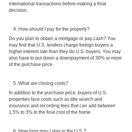
international transactions before making a final
decision.
How should I pay for the property?
Do you plan to obtain a mortgage or pay cash? You
may find that U.S. lenders charge foreign buyers a
higher interest rate than they do U.S. buyers. You may
also have to put down a downpayment of 30% or more
of the purchase price.
What are closing costs?
In addition to the purchase price, buyers of U.S.
properties face costs such as title search and
insurance and recording fees that can add between
1.5% to 3% to the final cost of the home.
How long may I stay in the U.S.?