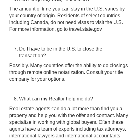
The amount of time you can stay in the U.S. varies by
your country of origin. Residents of select countries,
including Canada, do not need visas to visit the U.S.
For more information, go to travel.state.gov
Do I have to be in the U.S. to close the
transaction?
Possibly. Many countries offer the ability to do closings
through remote online notarization. Consult your title
company for your options.
What can my Realtor help me do?
Real estate agents can do a lot more than find you a
property and help you with the offer and contract. Many
specialize in working with global buyers. Often these
agents have a team of experts including tax attorneys,
international lawyers and international accountants,