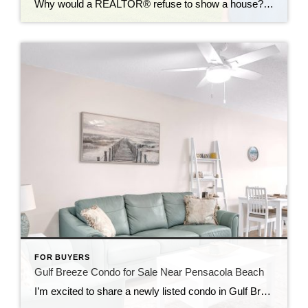
Why would a REALTOR® refuse to show a house? It’s one of the most common questions buyers ask. At first, it seems like a perfectly reasonable question. If a home looks great online, why not schedule a showing? Because sometimes the biggest mistake a buyer can make is falling in love with a home that […]
FOR BUYERS
Gulf Breeze Condo for Sale Near Pensacola Beach
I’m excited to share a newly listed condo in Gulf Breeze, Florida — a great option both for personal use and as an investment opportunity. This property is located just minutes from Pensacola Beach and offers the relaxed coastal lifestyle Gulf Breeze is known for, while still being close to shopping, dining, and everyday conveniences. […]