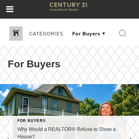
CATEGORIES
For Buyers
FOR BUYERS
Why Would a REALTOR® Refuse to Show a
House?