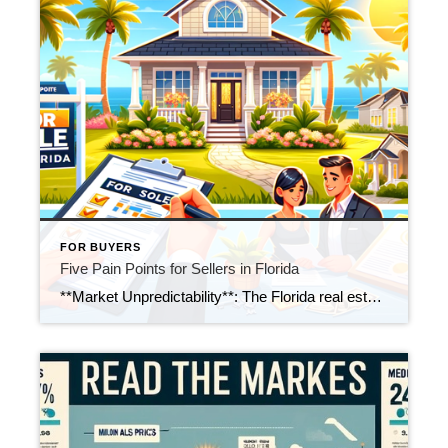
FOR BUYERS
Five Pain Points for Sellers in Florida
**Market Unpredictability**: The Florida real estate market can be unpredictable, with frequent fluctuations in pricing. Sellers need to be prepared for rapid changes in market trends and prices. **Repair and Staging for Sale**: Preparing a home for showings can be labor-intensive and costly. Ensuring the home looks appealing to potential buyers might involve repairs and […]