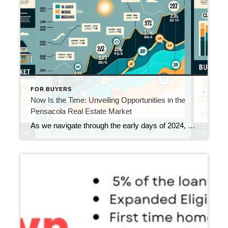
FOR BUYERS
Now Is the Time: Unveiling Opportunities in the
Pensacola Real Estate Market
As we navigate through the early days of 2024, a comprehensive analysis of Pensacola’s real estate landscape reveals a market ripe with opportunities for both buyers and sellers. The latest data from December 2023 presents compelling reasons why acting now could be a strategic move in this vibrant market.