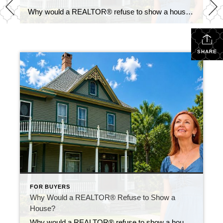
Why would a REALTOR® refuse to show a house? It’s one of the most common questions buyers ask. At first, it seems like a perfectly reasonable question. If a home looks great online, why not schedule a showing? Because sometimes the biggest mistake a buyer can make is falling in love with a home that […]
SHARE
FOR BUYERS
Why Would a REALTOR® Refuse to Show a
House?
Why would a REALTOR® refuse to show a house? It’s one of the most common questions buyers ask. At first, it seems like a perfectly reasonable question. If a home looks great online, why not schedule a showing? Because sometimes the biggest mistake a buyer can make is falling in love with a home that […]