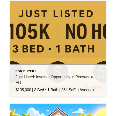
FOR BUYERS
Just Listed: Investor Opportunity in Pensacola,
FL!
$105,000 | 3 Bed • 1 Bath | 864 SqFt | Avondale | Cash Only This 3-bedroom, 1-bath home in the Avondale neighborhood is your next smart investment! Whether you’re looking to flip or hold, this property has major potential: