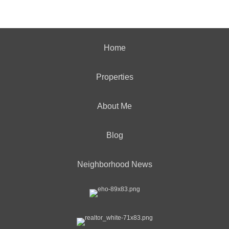
Home
Properties
About Me
Blog
Neighborhood News