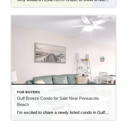
FOR BUYERS
Gulf Breeze Condo for Sale Near Pensacola
Beach
I’m excited to share a newly listed condo in Gulf Breeze, Florida — a great option both for personal use and as an investment opportunity. This property is located just minutes from Pensacola Beach and offers the relaxed coastal lifestyle Gulf Breeze is known for, while still being close to shopping, dining, and everyday conveniences. […]