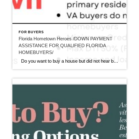
FOR BUYERS
Florida Hometown Heroes /DOWN PAYMENT
ASSISTANCE FOR QUALIFIED FLORIDA
HOMEBUYERS/
Do you want to buy a house but did not hear before about Florida Hometown Heroes /DOWN PAYMENT ASSISTANCE FOR QUALIFIED FLORIDA HOMEBUYERS/ ? Hometown Heroes is lifting the occupation list starting July 1st and all full time Florida employees may be eligible for this first time homebuyers down payment/closing costs assistance program! […]