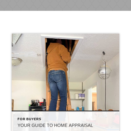
FOR BUYERS
YOUR GUIDE TO HOME APPRAISAL