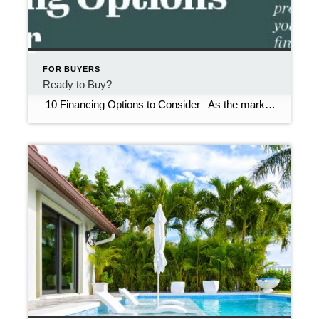
FOR BUYERS
Ready to Buy?
10 Financing Options to Consider As the market evolves, it’s vital to know some of the lesser-used financing options. Be sure to ask your real estate agent or mortgage professional about these when you get pre-approved for home financing. Down Payment assistance. Multiple state and local homebuyer programs are available for first-time and […]