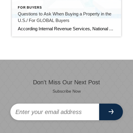
FOR BUYERS
Questions to Ask When Buying a Property in the
U.S./ For GLOBAL Buyers
According Internal Revenue Services, National Association of Realtors, U.S. Department of State, Buying real estate in the U.S. is different than in many parts of the world. Here are 8 questions to answer before you sign a contract for the perfect Florida vacation home. How do I find properties? In the U.S., all Realtors […]
Don't Miss Our Next Post
Subscribe Now