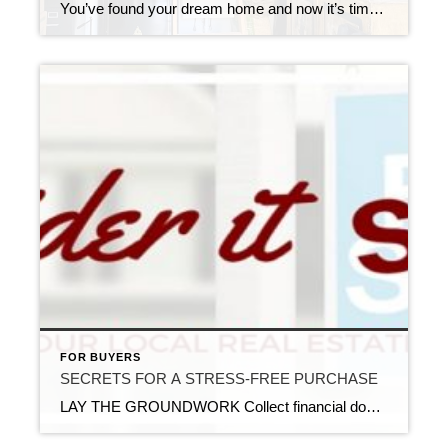
You’ve found your dream home and now it’s time to cross all your T’s and dot all your I’s before it’s all your own. And one of the first items on your closing checklist the home appraisal. So, what exactly is that? The home appraisal is essentially a value assessment of the home and property. […]
FOR BUYERS
SECRETS FOR A STRESS-FREE PURCHASE
LAY THE GROUNDWORK Collect financial docs, such as bank statements, tax returns, pay stubs, etc. and avoid big purchases until you’ve met with a mortgage professional. Adding to your monthly payments can affect your ability to get a loan. If you can, start saving as early as possible to ensure you have adequate funds for […]